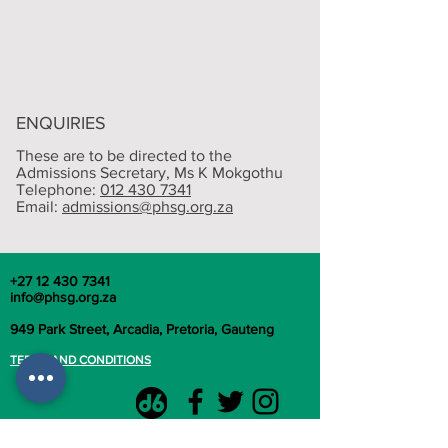
ENQUIRIES
These are to be directed to the
Admissions Secretary, M
s K Mokgothu
Telephone:
012 430 7341
Email:
admissions@phsg.org.za
+27 12 430 7341
info@phsg.org.za
949 Park Street, Arcadia, Pretoria, Gauteng
TERMS AND CONDITIONS