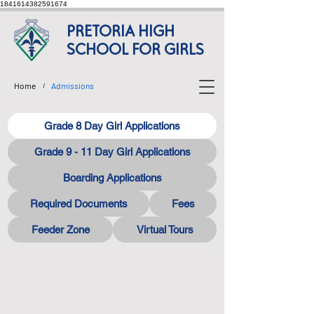
1841614382591674
PRETORIA HIGH
SCHOOL FOR GIRLS
Home
Admissions
/
Grade 8 Day Girl Applications
Grade 9 - 11 Day Girl Applications
Boarding Applications
Required Documents
Fees
Feeder Zone
Virtual Tours