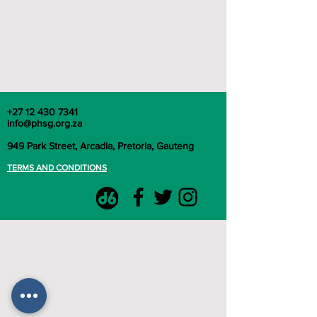
+27 12 430 7341
info@phsg.org.za
949 Park Street, Arcadia, Pretoria, Gauteng
TERMS AND CONDITIONS