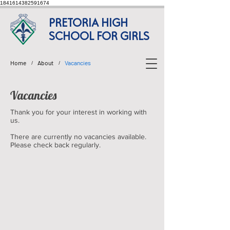
1841614382591674
PRETORIA HIGH
SCHOOL FOR GIRLS
Home
About
Vacancies
/
/
Vacancies
Thank you for your interest in working with
us.
There are currently no vacancies available.
Please check back regularly.