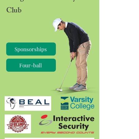
Club
Sponsorships
Four-ball