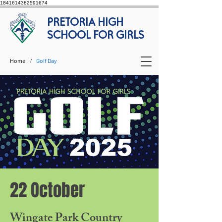
1841614382591674
PRETORIA HIGH
SCHOOL FOR GIRLS
Home
Golf Day
/
22 October
Wingate Park Country