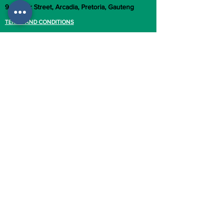
949 Park Street, Arcadia, Pretoria, Gauteng
TERMS AND CONDITIONS