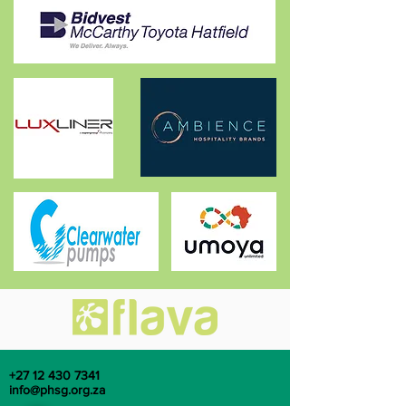
+27 12 430 7341
info@phsg.org.za