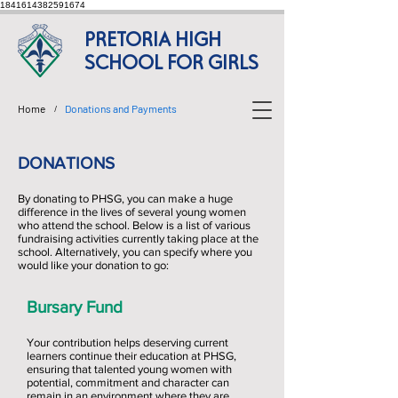
1841614382591674
PRETORIA HIGH
SCHOOL FOR GIRLS
Home
Donations and Payments
/
DONATIONS
By donating to PHSG, you can make a huge
difference in the lives of several young women
who attend the school. Below is a list of various
fundraising activities currently taking place at the
school. Alternatively, you can specify where you
would like your donation to go:
Bursary Fund
Your contribution helps deserving current
learners continue their education at PHSG,
ensuring that talented young women with
potential, commitment and character can
remain in an environment where they are