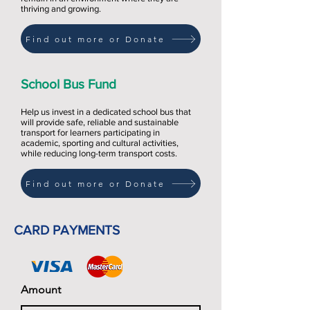
thriving and growing.
Find out more or Donate
School Bus Fund
Help us invest in a dedicated school bus that
will provide safe, reliable and sustainable
transport for learners participating in
academic, sporting and cultural activities,
while reducing long-term transport costs.
Find out more or Donate
CARD PAYMENTS
Amount