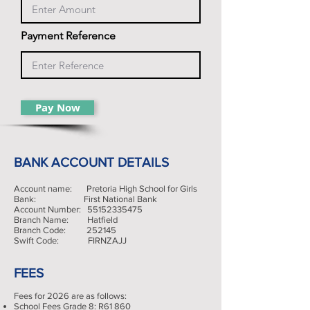
Payment Reference
Pay Now
BANK ACCOUNT DETAILS
Account name: Pretoria High School for Girls
Bank: First National Bank
Account Number:
55152335475
Branch Name: Hatfield
Branch Code: 252145
Swift Code: FIRNZAJJ
FEES
Fees for 2026 are as follows:
School Fees Grade 8: R61 860