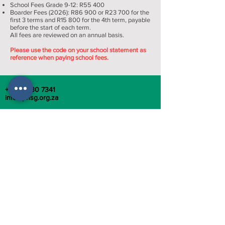
School Fees Grade 9-12: R55 400​
Boarder Fees (2026): R86 900 or R23 700 for the
first 3 terms and R15 800 for the 4th term, payable
before the start of each term.
All fees are reviewed on an annual basis.
Please use the code on your school statement as
reference when paying school fees.
+27 12 430 7341
info@phsg.org.za
949 Park Street, Arcadia, Pretoria, Gauteng
TERMS AND CONDITIONS