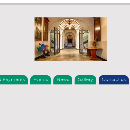
d Payments
Events
News
Gallery
Contact us