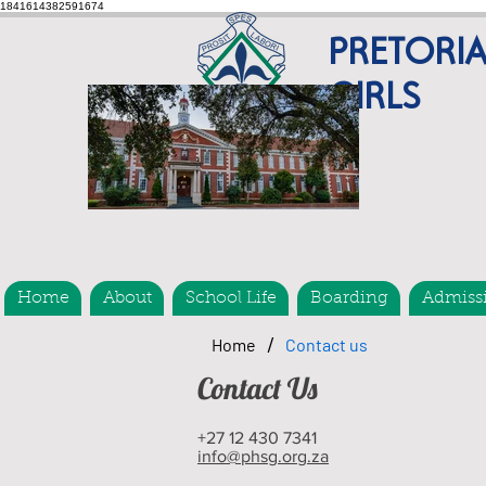
1841614382591674
PRETORI
GIRLS
Home
About
School Life
Boarding
Admiss
/
Home
Contact us
Contact Us
+27 12 430 7341
info@phsg.org.za