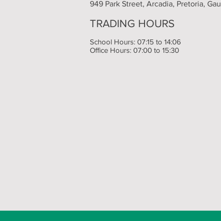
949 Park Street, Arcadia, Pretoria, Ga
TRADING HOURS
School Hours: 07:15 to 14:06
Office Hours: 07:00 to 15:30