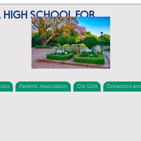
A HIGH SCHOOL FOR
ions
Parents' Association
Old Girls
Donations an