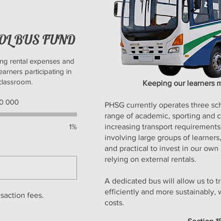
OOL BUS FUND
ng rental expenses and
earners participating in
 classroom.
Keeping our learners m
ing
00 000
PHSG currently operates three sc
000
range of academic, sporting and cu
1%
increasing transport requirements
involving large groups of learner
and practical to invest in our own
relying on external rentals.
A dedicated bus will allow us to t
efficiently and more sustainably, 
nsaction fees.
costs.