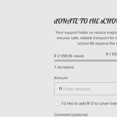
dONATE TO tHE sCH
Your support helps us reduce ongoi
ensures safe, reliable transport for l
school life beyond the
Fundrais
R 1 5
R 2 099,16 raised
goal:
R 1 500 
7 donations
Amount
R
I'd like to add R 0 to cover tra
Comment (optional)