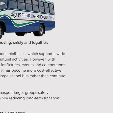
oving, safely and together.
hool minibuses, which support a wide
ltural activities. However, with
 for fixtures, events and competitions
s, it has become more cost-effective
 large school bus rather than continue
ransport larger groups safely,
while reducing long-term transport