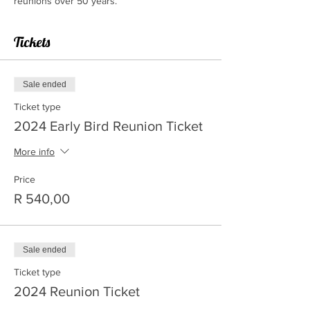
reunions over 50 years.
Tickets
Sale ended
Ticket type
2024 Early Bird Reunion Ticket
More info
Price
R 540,00
Sale ended
Ticket type
2024 Reunion Ticket