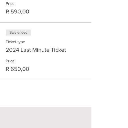
Price
R 590,00
Sale ended
Ticket type
2024 Last Minute Ticket
Price
R 650,00