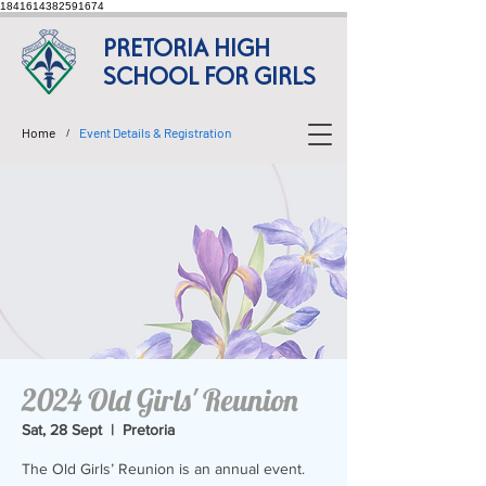
1841614382591674
PRETORIA HIGH
SCHOOL FOR GIRLS
Home
Event Details & Registration
/
2024 Old Girls' Reunion
Sat, 28 Sept
  |  
Pretoria
The Old Girls’ Reunion is an annual event.