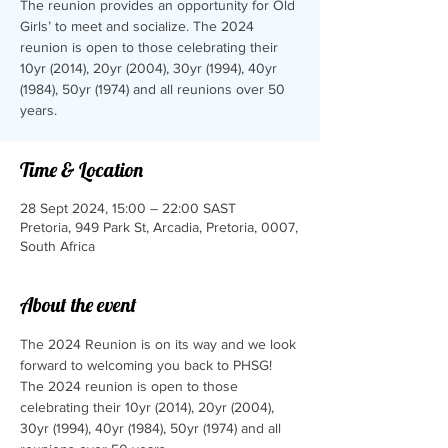
The reunion provides an opportunity for Old
Girls’ to meet and socialize.​ The 2024
reunion is open to those celebrating their
10yr (2014), 20yr (2004), 30yr (1994), 40yr
(1984), 50yr (1974) and all reunions over 50
years.
Time & Location
28 Sept 2024, 15:00 – 22:00 SAST
Pretoria, 949 Park St, Arcadia, Pretoria, 0007,
South Africa
About the event
The 2024 Reunion is on its way and we look 
forward to welcoming you back to PHSG!
The 2024 reunion is open to those 
celebrating their 10yr (2014), 20yr (2004), 
30yr (1994), 40yr (1984), 50yr (1974) and all 