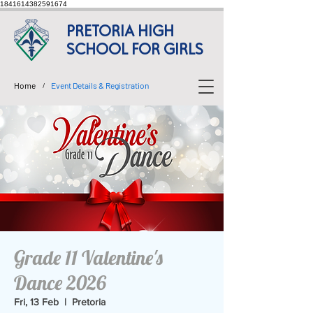
1841614382591674
PRETORIA HIGH
SCHOOL FOR GIRLS
Home
Event Details & Registration
/
Grade 11 Valentine's
Dance 2026
Fri, 13 Feb
  |  
Pretoria