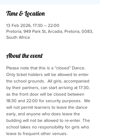
Time & Location
13 Feb 2026, 17:30 – 22:00
Pretoria, 949 Park St, Arcadia, Pretoria, 0083,
South Africa
About the event
Please note that this is a “closed” Dance.  
Only ticket holders will be allowed to enter 
the school grounds.  All girls, accompanied 
by their partners, can start arriving at 17:30, 
as the front door will be closed between 
18:30 and 22:00 for security purposes.  We 
will not permit learners to leave the dance 
early, and anyone who does leave the 
building will not be allowed to re-enter. The 
school takes no responsibility for girls who 
leave to frequent other venues.