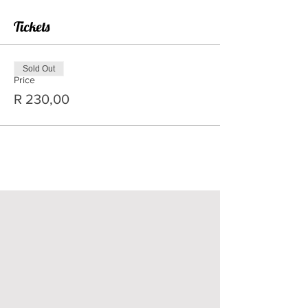
Tickets
Sold Out
Price
R 230,00