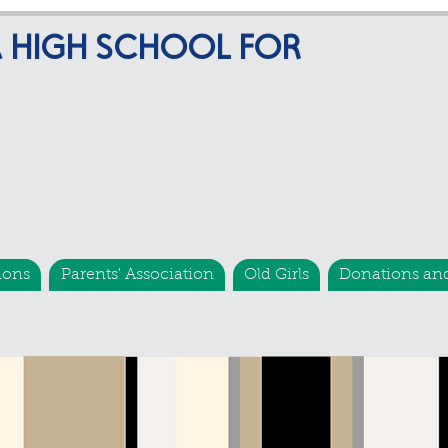
A HIGH SCHOOL FOR
ions
Parents' Association
Old Girls
Donations an