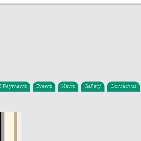
d Payments
Events
News
Gallery
Contact us