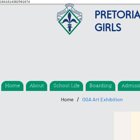
1841614382591674
PRETORI
GIRLS
Home
About
School Life
Boarding
Admiss
/
Home
OGA Art Exhibition